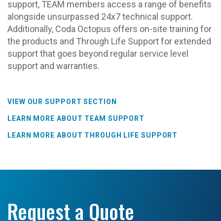
support, TEAM members access a range of benefits
alongside unsurpassed 24x7 technical support.
Additionally, Coda Octopus offers on-site training for
the products and Through Life Support for extended
support that goes beyond regular service level
support and warranties.
VIEW OUR SUPPORT SECTION
LEARN MORE ABOUT TEAM SUPPORT
LEARN MORE ABOUT THROUGH LIFE SUPPORT
Request a Quote