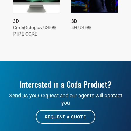
3D
3D
CodaOctopus USE®
4G USE®
PIPE CORE
Interested in a Coda Product?
Send us your request and our agents will contact
you
REQUEST A QUOTE