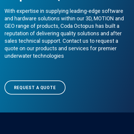
With expertise in supplying leading-edge software
and hardware solutions within our 3D, MOTION and
GEO range of products, Coda Octopus has built a
reputation of delivering quality solutions and after
sales technical support. Contact us to request a
quote on our products and services for premier
underwater technologies
REQUEST A QUOTE