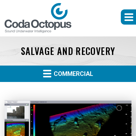
SALVAGE AND RECOVERY
COMMERCIAL