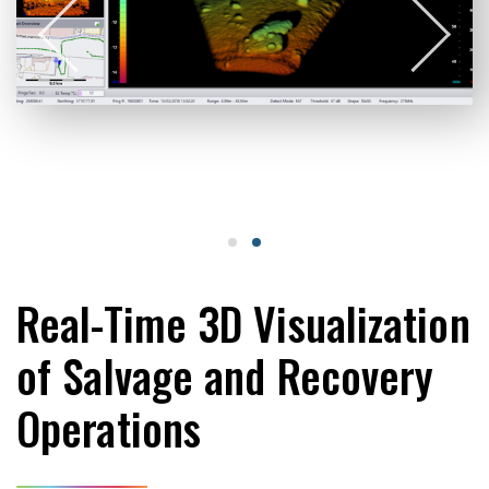
Real-Time 3D Visualization
of Salvage and Recovery
Operations