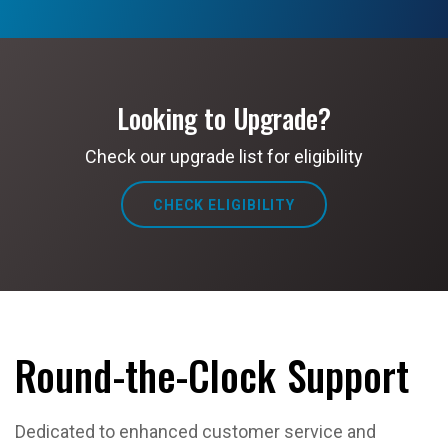
Looking to Upgrade?
Check our upgrade list for eligibility
CHECK ELIGIBILITY
Round-the-Clock Support
Dedicated to enhanced customer service and