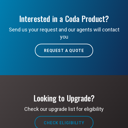
Interested in a Coda Product?
Send us your request and our agents will contact
you
REQUEST A QUOTE
Looking to Upgrade?
Check our upgrade list for eligibility
CHECK ELIGIBILITY