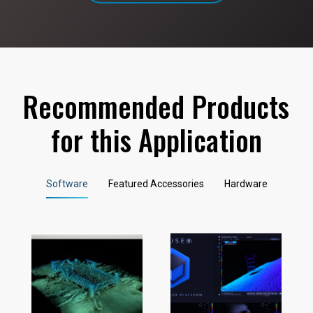
Recommended Products
for this Application
Software
Featured Accessories
Hardware