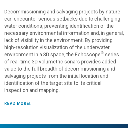
Decommissioning and salvaging projects by nature
can encounter serious setbacks due to challenging
water conditions, preventing identification of the
necessary environmental information
and, in general,
lack of visibility in the environment.
By providing
high-resolution visualization of the underwater
®
environment in a 3D space, the Echoscope
series
of real-time 3D volumetric sonars provides added
value to the full breadth of decommissioning and
salvaging projects from the initial location and
identification of the target site to its critical
inspection and mapping.
READ MORE