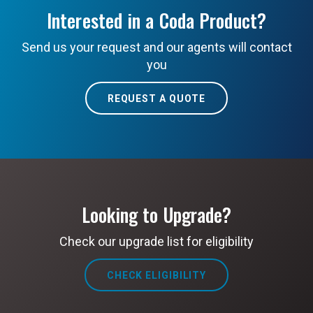
Interested in a Coda Product?
Send us your request and our agents will contact
you
REQUEST A QUOTE
Looking to Upgrade?
Check our upgrade list for eligibility
CHECK ELIGIBILITY