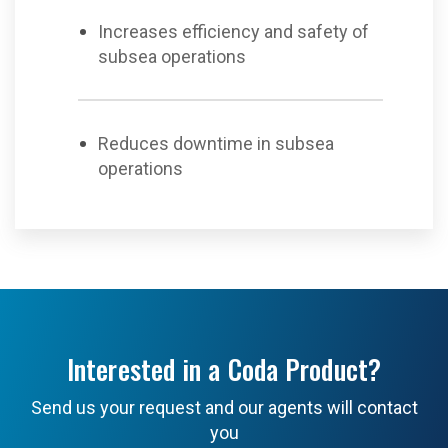
Increases efficiency and safety of
subsea operations
Reduces downtime in subsea
operations
Interested in a Coda Product?
Send us your request and our agents will contact
you