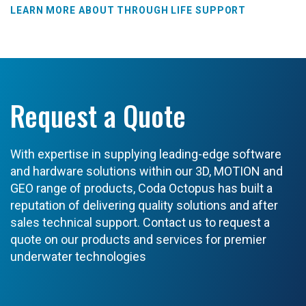
LEARN MORE ABOUT THROUGH LIFE SUPPORT
Request a Quote
With expertise in supplying leading-edge software
and hardware solutions within our 3D, MOTION and
GEO range of products, Coda Octopus has built a
reputation of delivering quality solutions and after
sales technical support. Contact us to request a
quote on our products and services for premier
underwater technologies