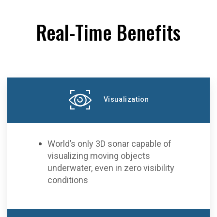
Real-Time Benefits
Visualization
World’s only 3D sonar capable of
visualizing moving objects
underwater, even in zero visibility
conditions