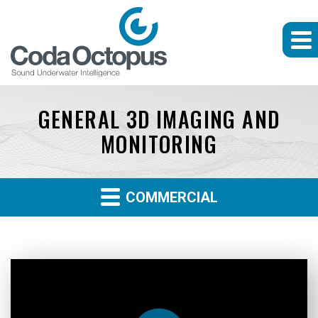
GENERAL 3D IMAGING AND
MONITORING
COMMERCIAL