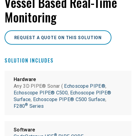
Vessel Based Real-Time
Monitoring
REQUEST A QUOTE ON THIS SOLUTION
SOLUTION INCLUDES
Hardware
Any 3D PIPE® Sonar (
Echoscope PIPE®
,
Echoscope PIPE® C500
,
Echoscope PIPE®
Surface
,
Echoscope PIPE® C500 Surface
,
®
F280
Series
Software
®