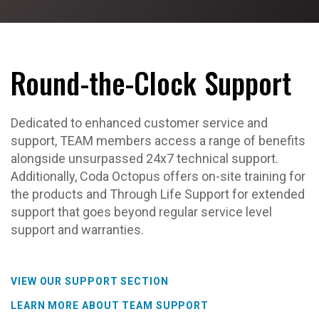
Round-the-Clock Support
Dedicated to enhanced customer service and
support, TEAM members access a range of benefits
alongside unsurpassed 24x7 technical support.
Additionally, Coda Octopus offers on-site training for
the products and Through Life Support for extended
support that goes beyond regular service level
support and warranties.
VIEW OUR SUPPORT SECTION
LEARN MORE ABOUT TEAM SUPPORT