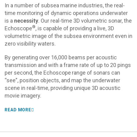
In a number of subsea marine industries, the real-
time monitoring of dynamic operations underwater
is a
necessity
. Our real-time 3D volumetric sonar, the
®
Echoscope
, is capable of providing a live, 3D
volumetric image of the subsea environment even in
zero visibility waters.
By generating over 16,000 beams per acoustic
transmission and with a frame rate of up to 20 pings
per second, the Echoscope
range of sonars can
“see”, position objects, and map the underwater
scene in real-time, providing unique 3D acoustic
movie imagery.
READ MORE