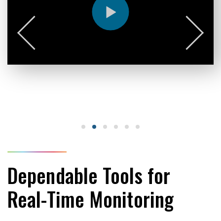
Dependable Tools for
Real-Time Monitoring