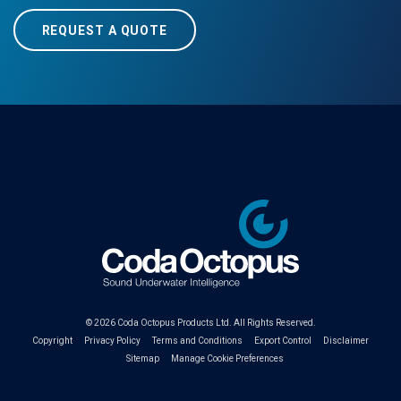
REQUEST A QUOTE
© 2026
Coda Octopus Products Ltd.
All Rights Reserved.
Copyright
Privacy Policy
Terms and Conditions
Export Control
Disclaimer
Sitemap
Manage Cookie Preferences