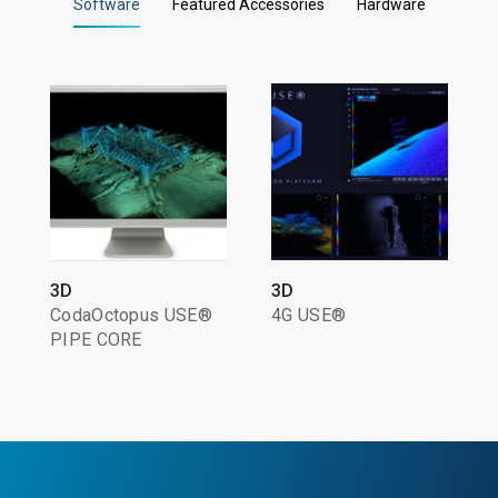
Software
Featured Accessories
Hardware
3D
3D
CodaOctopus USE®
4G USE®
PIPE CORE