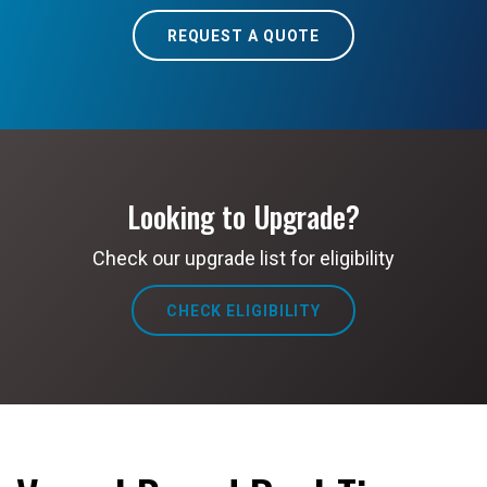
REQUEST A QUOTE
Looking to Upgrade?
Check our upgrade list for eligibility
CHECK ELIGIBILITY