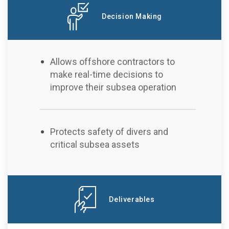
Decision Making
Allows offshore contractors to
make real-time decisions to
improve their subsea operation
Protects safety of divers and
critical subsea assets
Deliverables