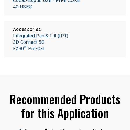
CodaOctopus USE
PIPE CORE
4G USE®
Accessories
Integrated Pan & Tilt (IPT)
3D Connect 5G
®
F280
Pre-Cal
Recommended Products
for this Application