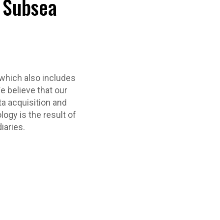
d Subsea
which also includes
e believe that our
ta acquisition and
logy is the result of
iaries.