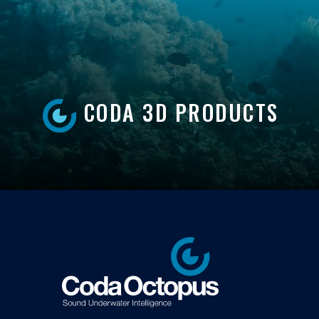
CODA 3D PRODUCTS