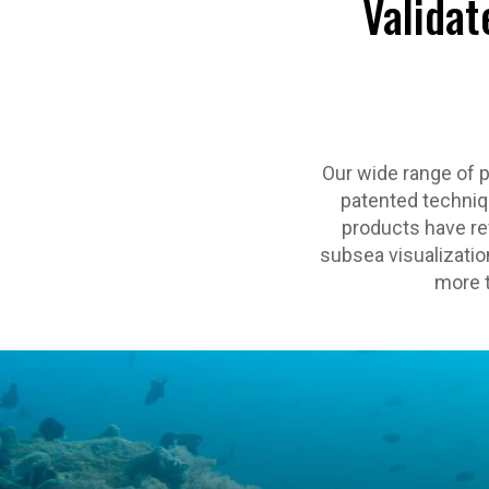
Validat
Our wide range of 
patented techniqu
products have rev
subsea visualization
more t