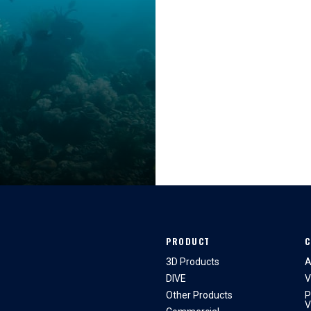
PRODUCT
C
3D Products
A
DIVE
V
Other Products
P
V