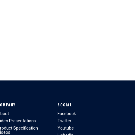
OMPANY
SOCIAL
bout
Facebook
ideo Presentations
Twitter
roduct Specification
Youtube
ideos