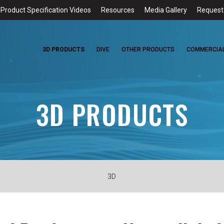
Product Specification Videos
Resources
Media Gallery
Request
HOME
3D PRODUCTS
DIVE
OTHER PRODUCTS
COMMERCIA
3D PRODUCTS
3D