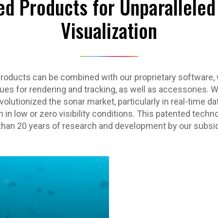
ed Products for Unparallele
Visualization
products can be combined with our proprietary software, 
es for rendering and tracking, as well as accessories. W
olutionized the sonar market, particularly in real-time da
 in low or zero visibility conditions. This patented techno
han 20 years of research and development by our subsid