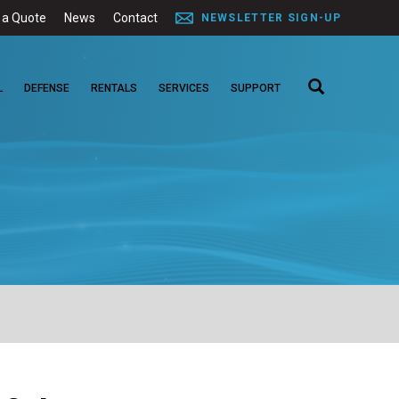
 a Quote
News
Contact
NEWSLETTER SIGN-UP
L
DEFENSE
RENTALS
SERVICES
SUPPORT