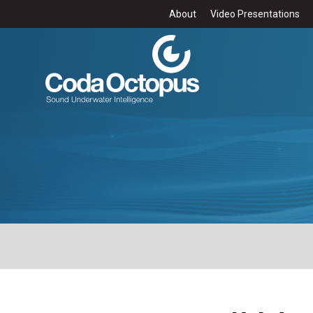
About
Video Presentations