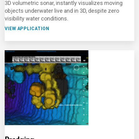
3D volumetric sonar, instantly visualizes moving
objects underwater live and in 3D, despite zero
visibility water conditions.
VIEW APPLICATION