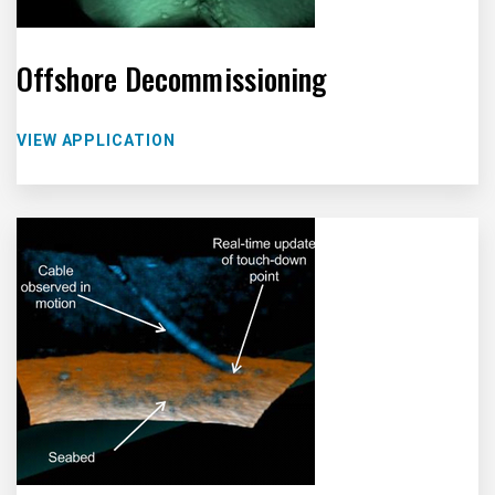
Offshore Decommissioning
VIEW APPLICATION