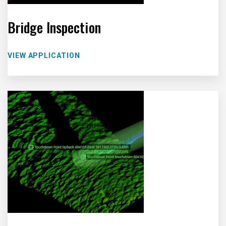
Bridge Inspection
VIEW APPLICATION