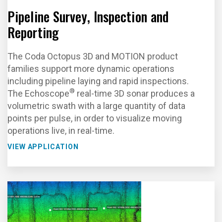
Pipeline Survey, Inspection and
Reporting
The Coda Octopus 3D and MOTION product
families support more dynamic operations
including pipeline laying and rapid inspections.
®
The Echoscope
real-time 3D sonar produces a
volumetric swath with a large quantity of data
points per pulse, in order to visualize moving
operations live, in real-time.
VIEW APPLICATION