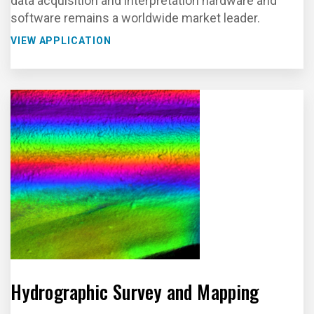
data acquisition and interpretation hardware and
software remains a worldwide market leader.
VIEW APPLICATION
Hydrographic Survey and Mapping