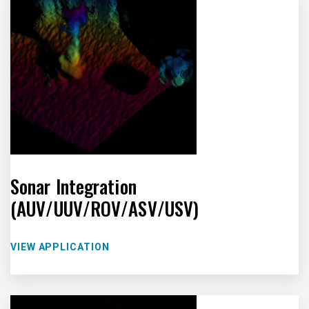
Sonar Integration
(AUV/UUV/ROV/ASV/USV)
VIEW APPLICATION