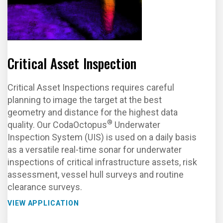
Critical Asset Inspection
Critical Asset Inspections requires careful
planning to image the target at the best
geometry and distance for the highest data
®
quality. Our CodaOctopus
Underwater
Inspection System (UIS) is used on a daily basis
as a versatile real-time sonar for underwater
inspections of critical infrastructure assets, risk
assessment, vessel hull surveys and routine
clearance surveys.
VIEW APPLICATION