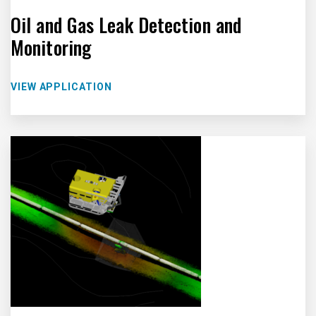
Oil and Gas Leak Detection and
Monitoring
VIEW APPLICATION