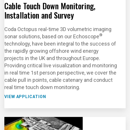
Cable Touch Down Monitoring,
Installation and Survey
Coda Octopus real-time 3D volumetric imaging
®
sonar solutions, based on our Echoscope
technology, have been integral to the success of
the rapidly growing offshore wind energy
projects in the UK and throughout Europe.
Providing critical live visualization and monitoring
in real time 1st person perspective, we cover the
cable pull in points, cable catenary and conduct
real time touch down monitoring.
VIEW APPLICATION