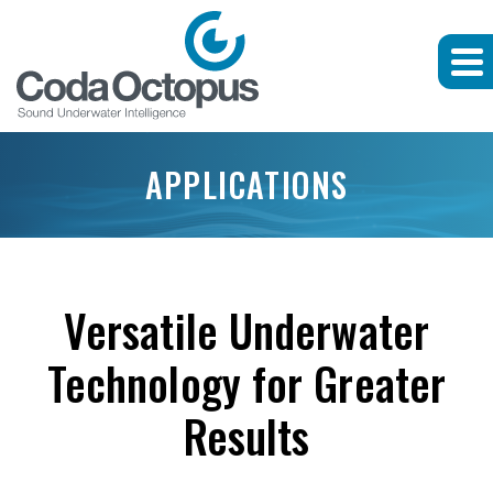
APPLICATIONS
Versatile Underwater
Technology for Greater
Results