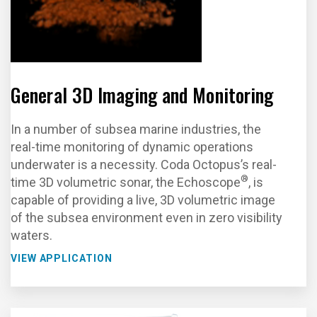
General 3D Imaging and Monitoring
In a number of subsea marine industries, the
real-time monitoring of dynamic operations
underwater is a necessity. Coda Octopus’s real-
®
time 3D volumetric sonar, the Echoscope
, is
capable of providing a live, 3D volumetric image
of the subsea environment even in zero visibility
waters.
VIEW APPLICATION