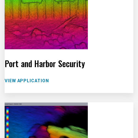
Port and Harbor Security
VIEW APPLICATION