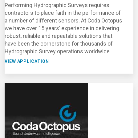
Performing Hydrographic Surveys requires
contractors to place faith in the performance of
a number of different sensors. At Coda Octopus
we have over 15 years’ experience in delivering
robust, reliable and repeatable solutions that
have been the cornerstone for thousands of
Hydrographic Survey operations worldwide.
VIEW APPLICATION