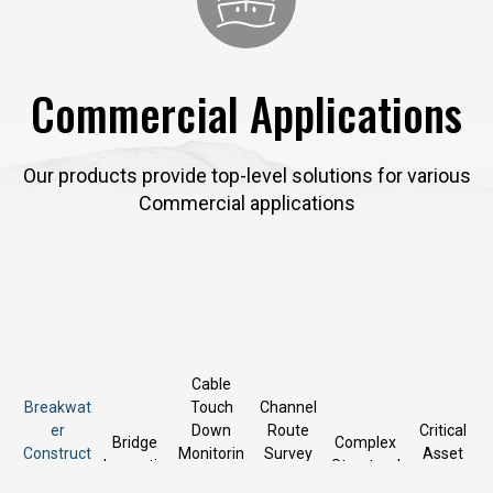
Commercial Applications
Our products provide top-level solutions for various
Commercial applications
Cable
Breakwat
Touch
Channel
er
Down
Route
Critical
Bridge
Complex
Construct
Monitorin
Survey
Asset
Inspectio
Structural
ion and
g,
and
Inspectio
n
Survey