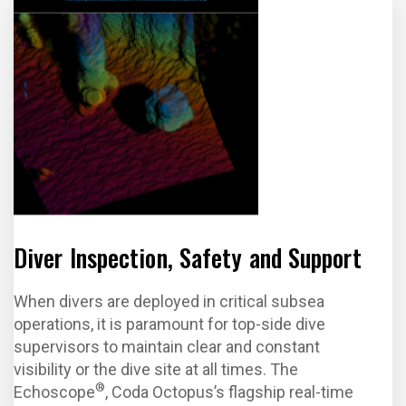
Diver Inspection, Safety and Support
When divers are deployed in critical subsea
operations, it is paramount for top-side dive
supervisors to maintain clear and constant
visibility or the dive site at all times. The
®
Echoscope
, Coda Octopus’s flagship real-time