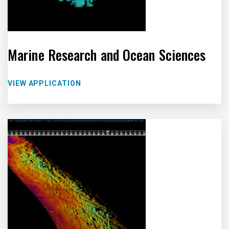
Marine Research and Ocean Sciences
VIEW APPLICATION