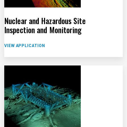
Nuclear and Hazardous Site
Inspection and Monitoring
VIEW APPLICATION