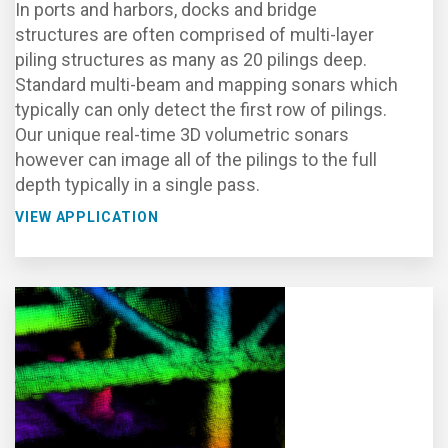
In ports and harbors, docks and bridge
structures are often comprised of multi-layer
piling structures as many as 20 pilings deep.
Standard multi-beam and mapping sonars which
typically can only detect the first row of pilings.
Our unique real-time 3D volumetric sonars
however can image all of the pilings to the full
depth typically in a single pass.
VIEW APPLICATION