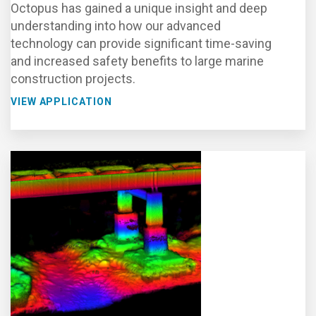
Octopus has gained a unique insight and deep
understanding into how our advanced
technology can provide significant time-saving
and increased safety benefits to large marine
construction projects.
VIEW APPLICATION