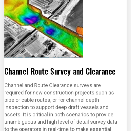
Channel Route Survey and Clearance
Channel and Route Clearance surveys are
required for new construction projects such as
pipe or cable routes, or for channel depth
inspection to support deep draft vessels and
assets. It is critical in both scenarios to provide
unambiguous and high level of detail survey data
to the operators in real-time to make essential