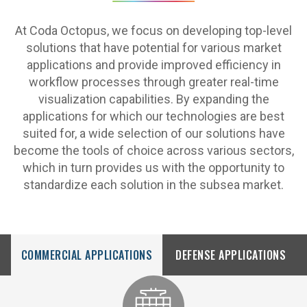
At Coda Octopus, we focus on developing top-level
solutions that have potential for various market
applications and provide improved efficiency in
workflow processes through greater real-time
visualization capabilities. By expanding the
applications for which our technologies are best
suited for, a wide selection of our solutions have
become the tools of choice across various sectors,
which in turn provides us with the opportunity to
standardize each solution in the subsea market.
COMMERCIAL APPLICATIONS
DEFENSE APPLICATIONS