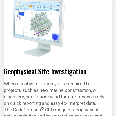
Geophysical Site Investigation
When geophysical surveys are required for
projects such as new marine construction, oil
discovery, or offshore wind farms, surveyors rely
on quick reporting and easy-to-interpret data.
®
The CodaOctopus
GEO range of geophysical