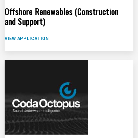
Offshore Renewables (Construction
and Support)
VIEW APPLICATION