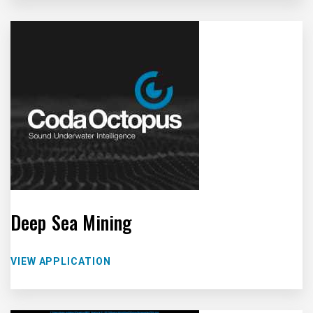
Deep Sea Mining
VIEW APPLICATION