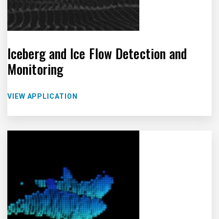
Iceberg and Ice Flow Detection and
Monitoring
VIEW APPLICATION