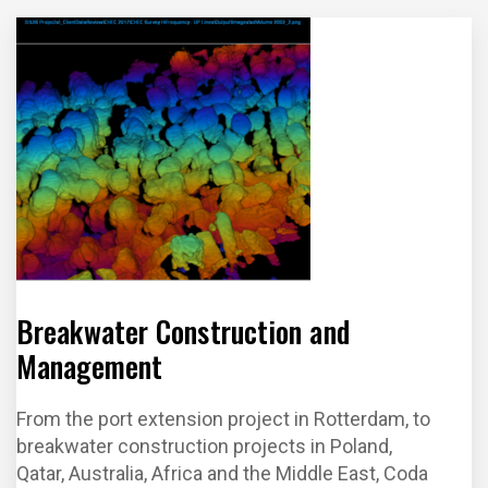
Manage
Installatio
Clearanc
n
ment
n and
e
Survey
Breakwater Construction and
Management
From the port extension project in Rotterdam, to
breakwater construction projects in Poland,
Qatar, Australia, Africa and the Middle East, Coda