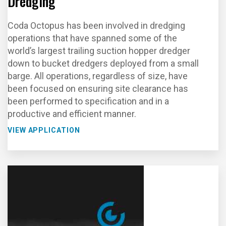
Dredging
Coda Octopus has been involved in dredging
operations that have spanned some of the
world’s largest trailing suction hopper dredger
down to bucket dredgers deployed from a small
barge. All operations, regardless of size, have
been focused on ensuring site clearance has
been performed to specification and in a
productive and efficient manner.
VIEW APPLICATION