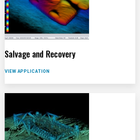
Salvage and Recovery
VIEW APPLICATION