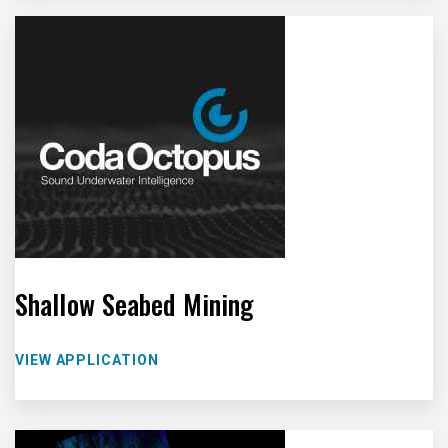
Shallow Seabed Mining
VIEW APPLICATION