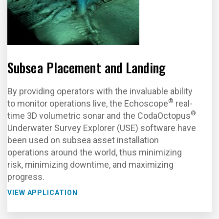
Subsea Placement and Landing
By providing operators with the invaluable ability
®
to monitor operations live, the Echoscope
real-
®
time 3D volumetric sonar and the CodaOctopus
Underwater Survey Explorer (USE) software have
been used on subsea asset installation
operations around the world, thus minimizing
risk, minimizing downtime, and maximizing
progress.
VIEW APPLICATION