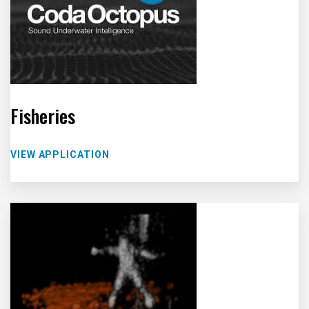
Fisheries
VIEW APPLICATION