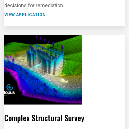
decisions for remediation.
VIEW APPLICATION
Complex Structural Survey