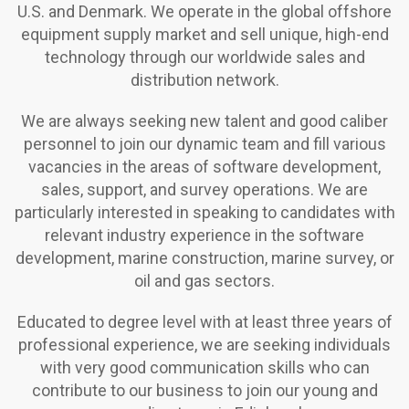
U.S. and Denmark. We operate in the global offshore
equipment supply market and sell unique, high-end
technology through our worldwide sales and
distribution network.
We are always seeking new talent and good caliber
personnel to join our dynamic team and fill various
vacancies in the areas of software development,
sales, support, and survey operations. We are
particularly interested in speaking to candidates with
relevant industry experience in the software
development, marine construction, marine survey, or
oil and gas sectors.
Educated to degree level with at least three years of
professional experience, we are seeking individuals
with very good communication skills who can
contribute to our business to join our young and