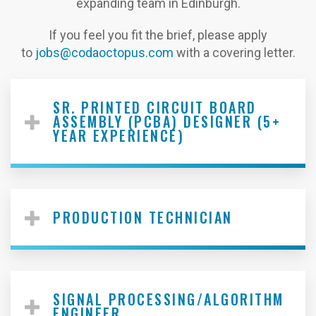
expanding team in Edinburgh.
If you feel you fit the brief, please apply
to
jobs@codaoctopus.com
with a covering letter.
SR. PRINTED CIRCUIT BOARD
ASSEMBLY (PCBA) DESIGNER (5+
YEAR EXPERIENCE)
PRODUCTION TECHNICIAN
SIGNAL PROCESSING/ALGORITHM
ENGINEER