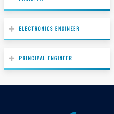
ELECTRONICS ENGINEER
PRINCIPAL ENGINEER