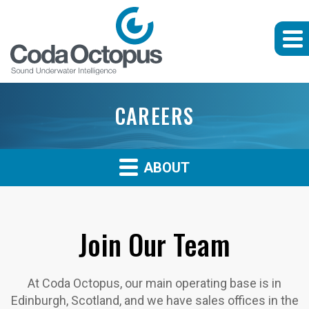
CAREERS
ABOUT
Join Our Team
At Coda Octopus, our main operating base is in
Edinburgh, Scotland, and we have sales offices in the