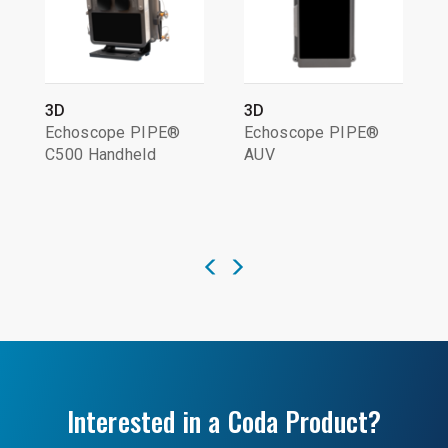
3D
3D
Echoscope PIPE®
Echoscope PIPE®
C500 Handheld
AUV
Interested in a Coda Product?