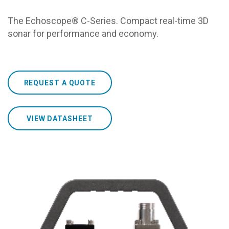
The Echoscope® C-Series. Compact real-time 3D
sonar for performance and economy.
REQUEST A QUOTE
VIEW DATASHEET