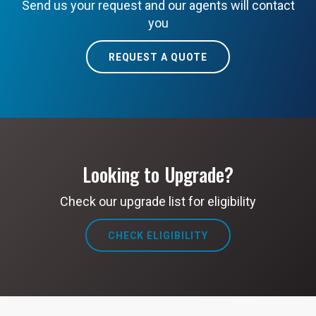
Send us your request and our agents will contact
you
REQUEST A QUOTE
Looking to Upgrade?
Check our upgrade list for eligibility
CHECK ELIGIBILITY