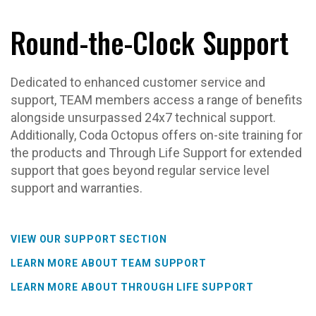
Round-the-Clock Support
Dedicated to enhanced customer service and
support, TEAM members access a range of benefits
alongside unsurpassed 24x7 technical support.
Additionally, Coda Octopus offers on-site training for
the products and Through Life Support for extended
support that goes beyond regular service level
support and warranties.
VIEW OUR SUPPORT SECTION
LEARN MORE ABOUT TEAM SUPPORT
LEARN MORE ABOUT THROUGH LIFE SUPPORT