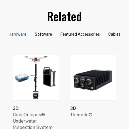
Related
Hardware
Software
Featured Accessories
Cables
3D
3D
CodaOctopus®
Thermite®
Underwater
Inspection System