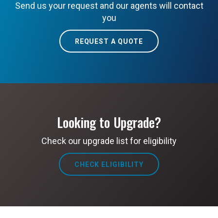
Send us your request and our agents will contact
you
REQUEST A QUOTE
Looking to Upgrade?
Check our upgrade list for eligibility
CHECK ELIGIBILITY