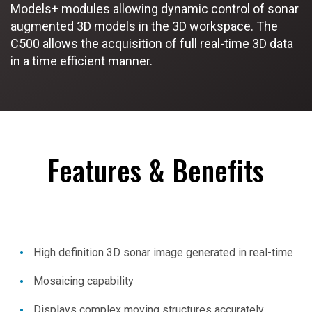
Models+ modules allowing dynamic control of sonar
augmented 3D models in the 3D workspace. The
C500 allows the acquisition of full real-time 3D data
in a time efficient manner.
Features & Benefits
High definition 3D sonar image generated in real-time
Mosaicing capability
Displays complex moving structures accurately