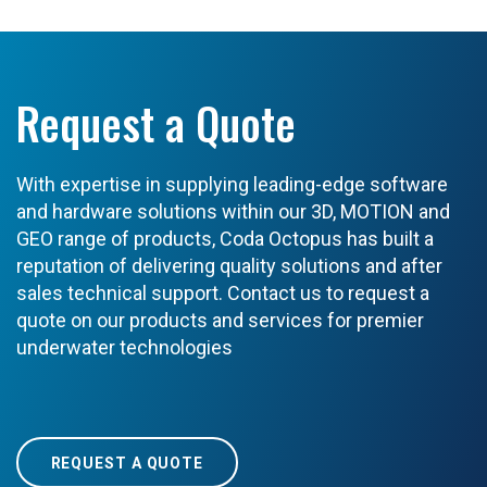
Request a Quote
With expertise in supplying leading-edge software
and hardware solutions within our 3D, MOTION and
GEO range of products, Coda Octopus has built a
reputation of delivering quality solutions and after
sales technical support. Contact us to request a
quote on our products and services for premier
underwater technologies
REQUEST A QUOTE