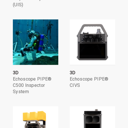
(UIS)
3D
3D
Echoscope PIPE®
Echoscope PIPE®
C500 Inspector
CIVS
System