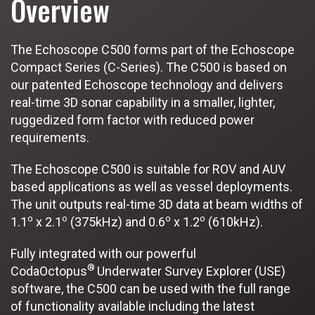
Overview
The Echoscope C500 forms part of the Echoscope
Compact Series (C-Series). The C500 is based on
our patented Echoscope technology and delivers
real-time 3D sonar capability in a smaller, lighter,
ruggedized form factor with reduced power
requirements.
The Echoscope C500 is suitable for ROV and AUV
based applications as well as vessel deployments.
The unit outputs real-time 3D data at beam widths of
o
o
o
o
1.1
x 2.1
(375kHz) and 0.6
x 1.2
(610kHz).
Fully integrated with our powerful
®
CodaOctopus
Underwater Survey Explorer (USE)
software, the C500 can be used with the full range
of functionality available including the latest