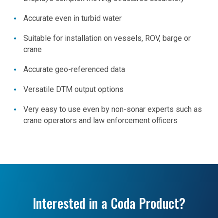
Accurate even in turbid water
Suitable for installation on vessels, ROV, barge or
crane
Accurate geo-referenced data
Versatile DTM output options
Very easy to use even by non-sonar experts such as
crane operators and law enforcement officers
Interested in a Coda Product?