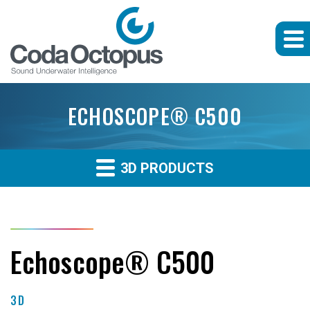
ECHOSCOPE® C500
3D PRODUCTS
Echoscope® C500
3D