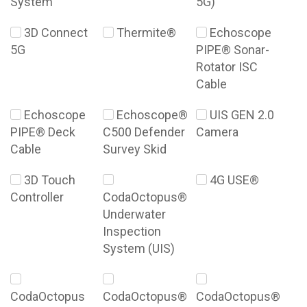
System
5G)
3D Connect
Thermite®
Echoscope
5G
PIPE® Sonar-
Rotator ISC
Cable
Echoscope
Echoscope®
UIS GEN 2.0
PIPE® Deck
C500 Defender
Camera
Cable
Survey Skid
3D Touch
4G USE®
Controller
CodaOctopus®
Underwater
Inspection
System (UIS)
CodaOctopus
CodaOctopus®
CodaOctopus®