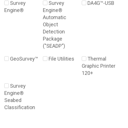
Survey
Survey
DA4G™-USB
Engine®
Engine®
Automatic
Object
Detection
Package
("SEADP")
GeoSurvey™
File Utilities
Thermal
Graphic Printer
120+
Survey
Engine®
Seabed
Classification