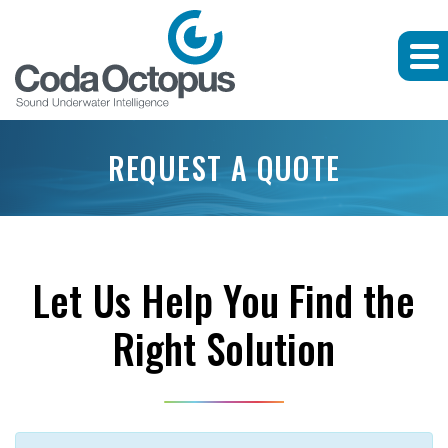
REQUEST A QUOTE
Let Us Help You Find the
Right Solution