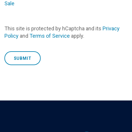
Sale
This site is protected by hCaptcha and its
Privacy
Policy
and
Terms of Service
apply.