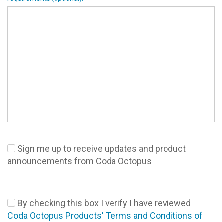
Sign me up to receive updates and product
announcements from Coda Octopus
By checking this box I verify I have reviewed
Coda Octopus Products' Terms and Conditions of