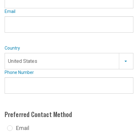
Email
Country
United States
Phone Number
Preferred Contact Method
Email