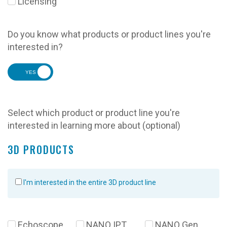
Licensing
Do you know what products or product lines you're
interested in?
YES
Select which product or product line you're
interested in learning more about (optional)
3D PRODUCTS
I'm interested in the entire 3D product line
Echoscope
NANO IPT
NANO Gen