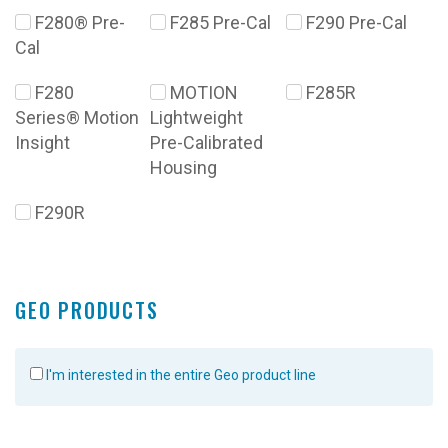
F280® Pre-
F285 Pre-Cal
F290 Pre-Cal
Cal
F280
MOTION
F285R
Series® Motion
Lightweight
Insight
Pre-Calibrated
Housing
F290R
GEO PRODUCTS
I'm interested in the entire Geo product line