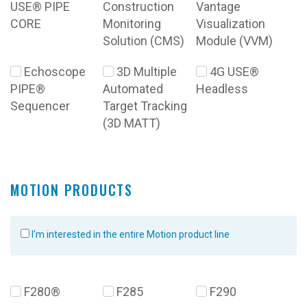
USE® PIPE
Construction
Vantage
CORE
Monitoring
Visualization
Solution (CMS)
Module (VVM)
Echoscope
3D Multiple
4G USE®
PIPE®
Automated
Headless
Sequencer
Target Tracking
(3D MATT)
MOTION PRODUCTS
I'm interested in the entire Motion product line
F280®
F285
F290