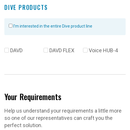
DIVE PRODUCTS
I'm interested in the entire Dive product line
DAVD
DAVD FLEX
Voice HUB-4
Your Requirements
Help us understand your requirements a little more
so one of our representatives can craft you the
perfect solution.