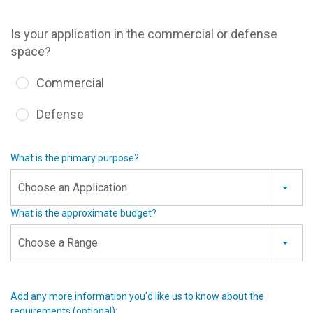
Is your application in the commercial or defense
space?
Commercial
Defense
What is the primary purpose?
Choose an Application
What is the approximate budget?
Choose a Range
Add any more information you'd like us to know about the
requirements (optional):