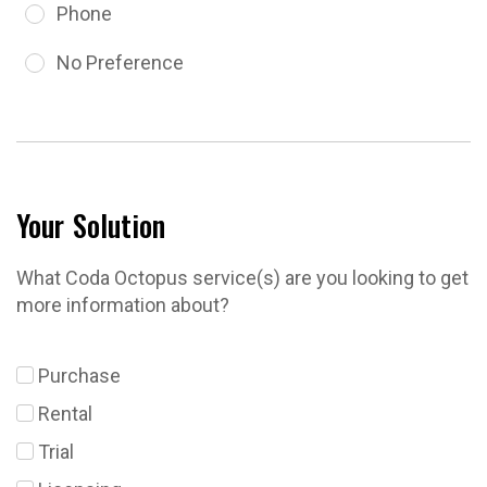
Phone
No Preference
Your Solution
What Coda Octopus service(s) are you looking to get
more information about?
Purchase
Rental
Trial