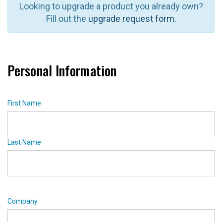
Looking to upgrade a product you already own?
Fill out the
upgrade request form.
Personal Information
First Name
Last Name
Company