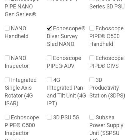
PIPE NANO
Series 3D PSU
Gen Series®
NANO
Echoscope®
Echoscope
Handheld
Diver Survey
PIPE® C500
Sled NANO
Handheld
NANO
Echoscope
Echoscope
Inspector
PIPE® AUV
PIPE® CIVS
Integrated
4G
3D
Single Axis
Integrated Pan
Productivity
Rotator (4G
and Tilt Unit (4G
Station (3DPS)
ISAR)
IPT)
Echoscope
3D PSU 5G
Subsea
PIPE® C500
Power Supply
Inspector
Unit (SSPSU